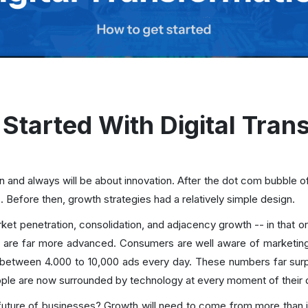
Started With Digital Tran
en and always will be about innovation. After the dot com bubble o
s. Before then, growth strategies had a relatively simple design.
ket penetration, consolidation, and adjacency growth -- in that or
 are far more advanced. Consumers are well aware of marketing
between 4.000 to 10,000 ads every day. These numbers far sur
ople are now surrounded by technology at every moment of their 
future of businesses? Growth will need to come from more than ju