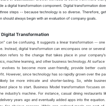
ude a digital transformation component. Digital transformation do
three steps -- because technology is so diverse. Therefore, gett
gn should always begin with an evaluation of company goals.
f Digital Transformation
on” can be confusing. It suggests a linear transformation -- one 
line. Instead, digital transformation can encompass one or severa
tion refers to the change that takes place in your company’s 
ics, machine learning, and other business technology. At surface v
y evolves to become more user-friendly, provide better custom
profit. However, since technology has so rapidly grown over the 
ikely be more intricate and shorter-lasting. So, while busin
he best place to start. Business Model transformation focuses on
the industry’s machine. For instance, casual dining restaurants
delivery years ago and eventually added apps into the equation. 