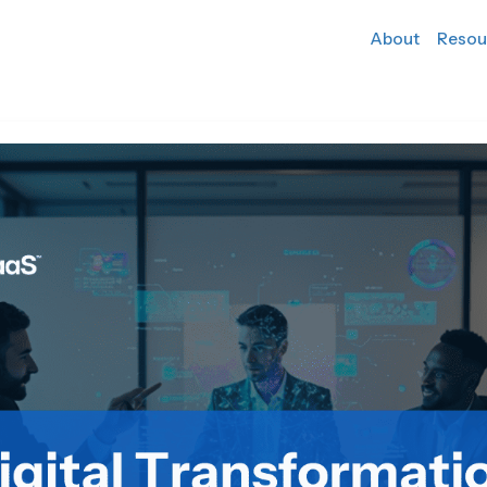
About
Resou