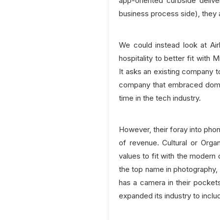
app-oriented curbside delive
business process side), they a
We could instead look at Ai
hospitality to better fit with
It asks an existing company t
company that embraced domai
time in the tech industry.
However, their foray into ph
of revenue. Cultural or Organ
values to fit with the modern
the top name in photography, 
has a camera in their pockets
expanded its industry to inclu