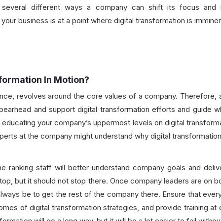
several different ways a company can shift its focus and ma
your business is at a point where digital transformation is immin
formation In Motion?
sence, revolves around the core values of a company. Therefore,
pearhead and support digital transformation efforts and guide w
educating your company’s uppermost levels on digital transformati
experts at the company might understand why digital transformation
ranking staff will better understand company goals and deliver
 top, but it should not stop there. Once company leaders are on bo
always be to get the rest of the company there. Ensure that every
mes of digital transformation strategies, and provide training at
sformation will go a long way, but it will be a lot easier to fail wi