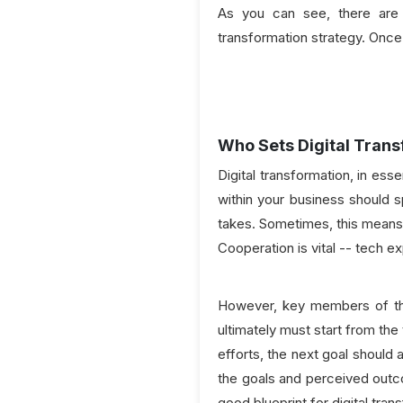
As you can see, there are 
transformation strategy. Once 
Who Sets Digital Trans
Digital transformation, in es
within your business should s
takes. Sometimes, this means 
Cooperation is vital -- tech 
However, key members of the 
ultimately must start from the
efforts, the next goal should 
the goals and perceived outco
good blueprint for digital tran