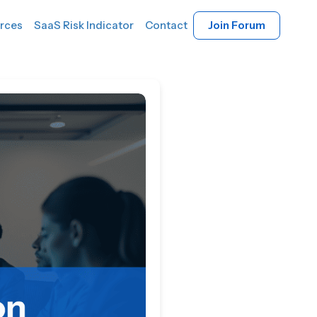
rces
SaaS Risk Indicator
Contact
Join Forum