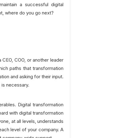
intain a successful digital
ent, where do you go next?
 a CEO, COO, or another leader
hich paths that transformation
on and asking for their input.
 is necessary.
ables. Digital transformation
ard with digital transformation
one, at all levels, understands
 each level of your company. A
thout company-wide support.