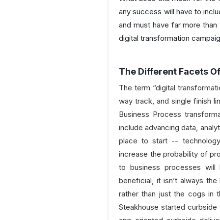
any success will have to incl
and must have far more than 
digital transformation campai
The Different Facets O
The term “digital transformati
way track, and single finish 
Business Process transforma
include advancing data, analyt
place to start -- technolog
increase the probability of 
to business processes will l
beneficial, it isn’t always t
rather than just the cogs in 
Steakhouse started curbside 