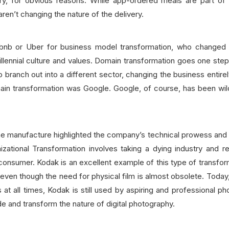
ry, for obvious reasons. While app-ordered meals are part of d
ren’t changing the nature of the delivery.
rbnb or Uber for business model transformation, who changed t
 Millennial culture and values. Domain transformation goes one st
o branch out into a different sector, changing the business entire
n transformation was Google. Google, of course, has been wild
one manufacture highlighted the company’s technical prowess an
izational Transformation involves taking a dying industry and r
 consumer. Kodak is an excellent example of this type of transform
even though the need for physical film is almost obsolete. Toda
 at all times, Kodak is still used by aspiring and professional p
de and transform the nature of digital photography.