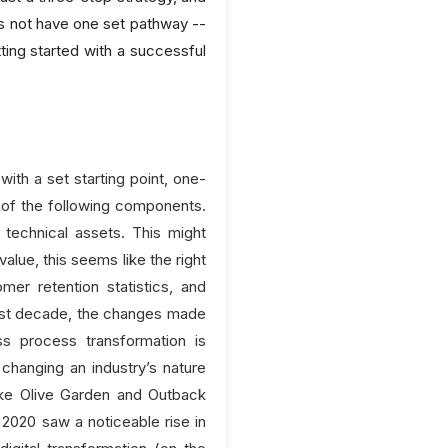
es not have one set pathway --
ing started with a successful
with a set starting point, one-
l of the following components.
technical assets. This might
alue, this seems like the right
er retention statistics, and
past decade, the changes made
ess process transformation is
 changing an industry’s nature
 like Olive Garden and Outback
2020 saw a noticeable rise in