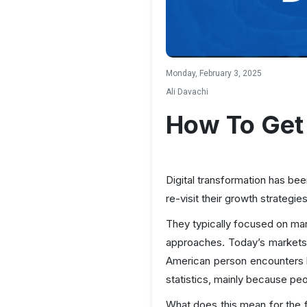
Monday, February 3, 2025
Ali Davachi
How To Get 
Digital transformation has be
re-visit their growth strategie
They typically focused on mar
approaches. Today’s markets
American person encounters 
statistics, mainly because pe
What does this mean for the 