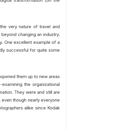
igital transformation (on the
he very nature of travel and
ep beyond changing an industry.
ly. One excellent example of a
ly successful for quite some
d opened them up to new areas
e-examining the organizational
ation. They were and still are
y, even though nearly everyone
hotographers alike since Kodak