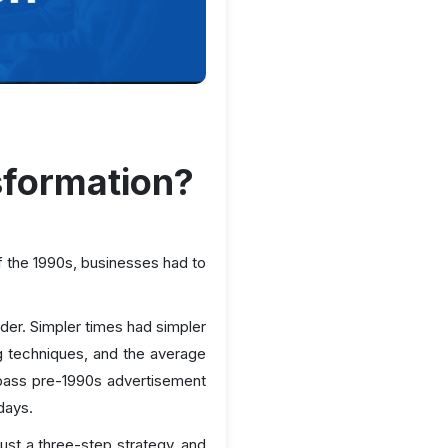
sformation?
f the 1990s, businesses had to
der. Simpler times had simpler
 techniques, and the average
pass pre-1990s advertisement
days.
st a three-step strategy, and