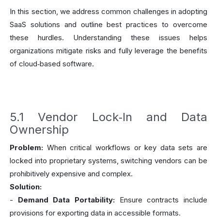
In this section, we address common challenges in adopting
SaaS solutions and outline best practices to overcome
these hurdles. Understanding these issues helps
organizations mitigate risks and fully leverage the benefits
of cloud‑based software.
5.1 Vendor Lock‑In and Data
Ownership
Problem:
When critical workflows or key data sets are
locked into proprietary systems, switching vendors can be
prohibitively expensive and complex.
Solution:
-
Demand Data Portability:
Ensure contracts include
provisions for exporting data in accessible formats.