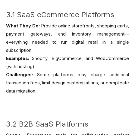
3.1 SaaS eCommerce Platforms
What They Do:
Provide online storefronts, shopping carts,
payment gateways, and inventory management—
everything needed to run digital retail in a single
subscription.
Examples:
Shopify, BigCommerce, and WooCommerce
(with hosting).
Challenges:
Some platforms may charge additional
transaction fees, limit design customizations, or complicate
data migration.
3.2 B2B SaaS Platforms