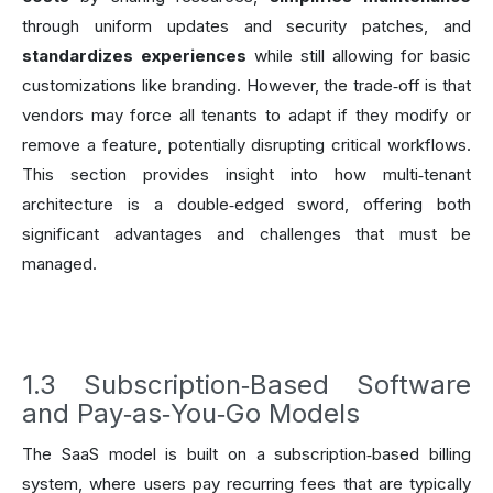
through uniform updates and security patches, and
standardizes experiences
while still allowing for basic
customizations like branding. However, the trade‑off is that
vendors may force all tenants to adapt if they modify or
remove a feature, potentially disrupting critical workflows.
This section provides insight into how multi‑tenant
architecture is a double‑edged sword, offering both
significant advantages and challenges that must be
managed.
1.3 Subscription‑Based Software
and Pay‑as‑You‑Go Models
The SaaS model is built on a subscription‑based billing
system, where users pay recurring fees that are typically