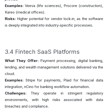
Examples:
Veeva (life sciences), Procore (construction),
Kareo (medical offices).
Risks:
Higher potential for vendor lock‑in, as the software
is deeply integrated into industry‑specific processes.
3.4 Fintech SaaS Platforms
What They Offer:
Payment processing, digital banking,
lending, and wealth management solutions delivered via the
cloud.
Examples:
Stripe for payments, Plaid for financial data
integration, nCino for banking workflow automation.
Challenges:
They operate in stringent regulatory
environments, with high risks associated with data
breaches and compliance.