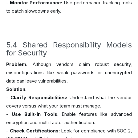
-
Monitor Performance:
Use performance tracking tools
to catch slowdowns early.
5.4 Shared Responsibility Models
for Security
Problem:
Although vendors claim robust security,
misconfigurations like weak passwords or unencrypted
data can leave vulnerabilities.
Solution:
-
Clarify Responsibilities:
Understand what the vendor
covers versus what your team must manage.
-
Use Built-in Tools:
Enable features like advanced
encryption and multi‑factor authentication.
-
Check Certifications:
Look for compliance with SOC 2,