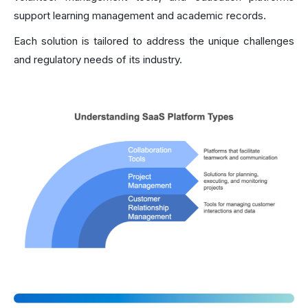
support learning management and academic records.
Each solution is tailored to address the unique challenges
and regulatory needs of its industry.