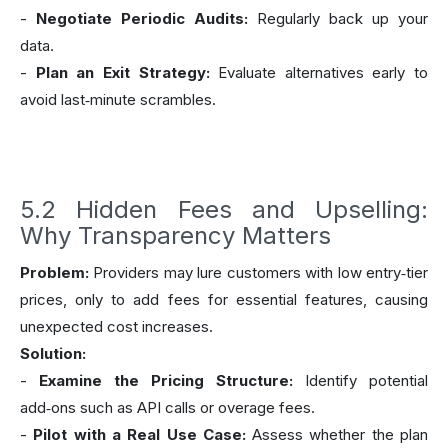
-
Negotiate Periodic Audits:
Regularly back up your
data.
-
Plan an Exit Strategy:
Evaluate alternatives early to
avoid last‑minute scrambles.
5.2 Hidden Fees and Upselling:
Why Transparency Matters
Problem:
Providers may lure customers with low entry‑tier
prices, only to add fees for essential features, causing
unexpected cost increases.
Solution:
-
Examine the Pricing Structure:
Identify potential
add‑ons such as API calls or overage fees.
-
Pilot with a Real Use Case:
Assess whether the plan