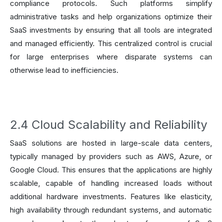
compliance protocols. Such platforms simplify
administrative tasks and help organizations optimize their
SaaS investments by ensuring that all tools are integrated
and managed efficiently. This centralized control is crucial
for large enterprises where disparate systems can
otherwise lead to inefficiencies.
2.4 Cloud Scalability and Reliability
SaaS solutions are hosted in large-scale data centers,
typically managed by providers such as AWS, Azure, or
Google Cloud. This ensures that the applications are highly
scalable, capable of handling increased loads without
additional hardware investments. Features like elasticity,
high availability through redundant systems, and automatic