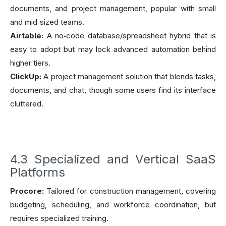
documents, and project management, popular with small
and mid‑sized teams.
Airtable:
A no‑code database/spreadsheet hybrid that is
easy to adopt but may lock advanced automation behind
higher tiers.
ClickUp:
A project management solution that blends tasks,
documents, and chat, though some users find its interface
cluttered.
4.3 Specialized and Vertical SaaS
Platforms
Procore:
Tailored for construction management, covering
budgeting, scheduling, and workforce coordination, but
requires specialized training.