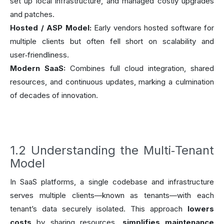
set up local infrastructure, and managed costly upgrades
and patches.
Hosted / ASP Model:
Early vendors hosted software for
multiple clients but often fell short on scalability and
user‑friendliness.
Modern SaaS:
Combines full cloud integration, shared
resources, and continuous updates, marking a culmination
of decades of innovation.
1.2 Understanding the Multi‑Tenant
Model
In SaaS platforms, a single codebase and infrastructure
serves multiple clients—known as tenants—with each
tenant’s data securely isolated. This approach
lowers
costs
by sharing resources,
simplifies maintenance