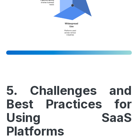
5. Challenges and
Best Practices for
Using SaaS
Platforms