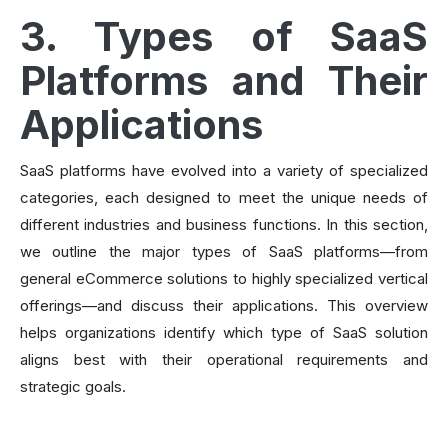
3. Types of SaaS
Platforms and Their
Applications
SaaS platforms have evolved into a variety of specialized
categories, each designed to meet the unique needs of
different industries and business functions. In this section,
we outline the major types of SaaS platforms—from
general eCommerce solutions to highly specialized vertical
offerings—and discuss their applications. This overview
helps organizations identify which type of SaaS solution
aligns best with their operational requirements and
strategic goals.