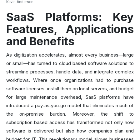
Kevin Anderson
SaaS Platforms: Key
Features, Applications
and Benefits
As digitization accelerates, almost every business—large
or small—has turned to cloud‑based software solutions to
streamline processes, handle data, and integrate complex
workflows. Where once organizations had to purchase
software licenses, install them on local servers, and budget
for large maintenance overhead, SaaS platforms have
introduced a pay‑as‑you‑go model that eliminates much of
the on‑premise burden. Moreover, the shift to
subscription‑based access has transformed not only how
software is delivered but also how companies plan and
budget for IT. This revolutionary model allows businesses