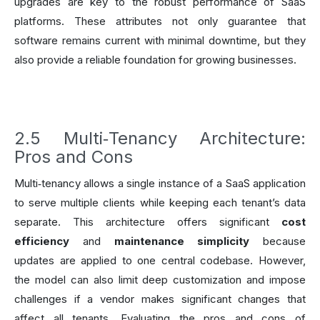
upgrades are key to the robust performance of SaaS
platforms. These attributes not only guarantee that
software remains current with minimal downtime, but they
also provide a reliable foundation for growing businesses.
2.5 Multi‑Tenancy Architecture:
Pros and Cons
Multi‑tenancy allows a single instance of a SaaS application
to serve multiple clients while keeping each tenant’s data
separate. This architecture offers significant
cost
efficiency
and
maintenance simplicity
because
updates are applied to one central codebase. However,
the model can also limit deep customization and impose
challenges if a vendor makes significant changes that
affect all tenants. Evaluating the pros and cons of