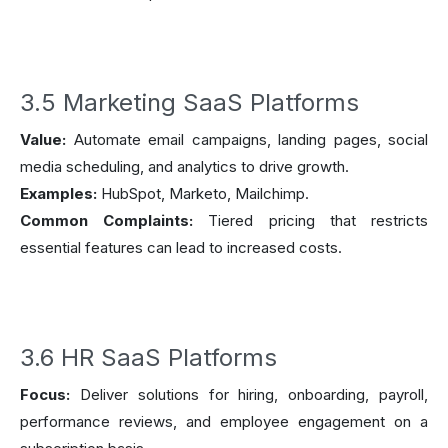
3.5 Marketing SaaS Platforms
Value:
Automate email campaigns, landing pages, social
media scheduling, and analytics to drive growth.
Examples:
HubSpot, Marketo, Mailchimp.
Common Complaints:
Tiered pricing that restricts
essential features can lead to increased costs.
3.6 HR SaaS Platforms
Focus:
Deliver solutions for hiring, onboarding, payroll,
performance reviews, and employee engagement on a