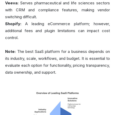
Veeva:
Serves pharmaceutical and life sciences sectors
with CRM and compliance features, making vendor
switching difficult.
Shopify:
A leading eCommerce platform; however,
additional fees and plugin limitations can impact cost
control.
Note:
The best SaaS platform for a business depends on
its industry, scale, workflows, and budget. It is essential to
evaluate each option for functionality, pricing transparency,
data ownership, and support.