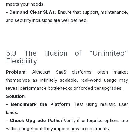
meets your needs.
-
Demand Clear SLAs:
Ensure that support, maintenance,
and security inclusions are well defined.
5.3 The Illusion of “Unlimited”
Flexibility
Problem:
Although SaaS platforms often market
themselves as infinitely scalable, real‑world usage may
reveal performance bottlenecks or forced tier upgrades.
Solution:
-
Benchmark the Platform:
Test using realistic user
loads.
-
Check Upgrade Paths:
Verify if enterprise options are
within budget or if they impose new commitments.