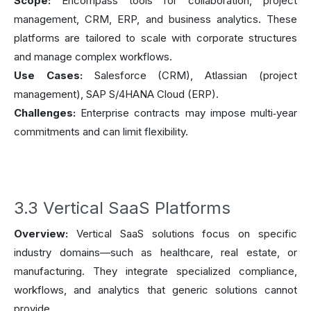
Scope:
Encompass tools for collaboration, project
management, CRM, ERP, and business analytics. These
platforms are tailored to scale with corporate structures
and manage complex workflows.
Use Cases:
Salesforce (CRM), Atlassian (project
management), SAP S/4HANA Cloud (ERP).
Challenges:
Enterprise contracts may impose multi‑year
commitments and can limit flexibility.
3.3 Vertical SaaS Platforms
Overview:
Vertical SaaS solutions focus on specific
industry domains—such as healthcare, real estate, or
manufacturing. They integrate specialized compliance,
workflows, and analytics that generic solutions cannot
provide.