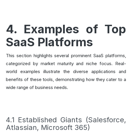
4. Examples of Top
SaaS Platforms
This section highlights several prominent SaaS platforms,
categorized by market maturity and niche focus. Real-
world examples illustrate the diverse applications and
benefits of these tools, demonstrating how they cater to a
wide range of business needs.
4.1 Established Giants (Salesforce,
Atlassian, Microsoft 365)