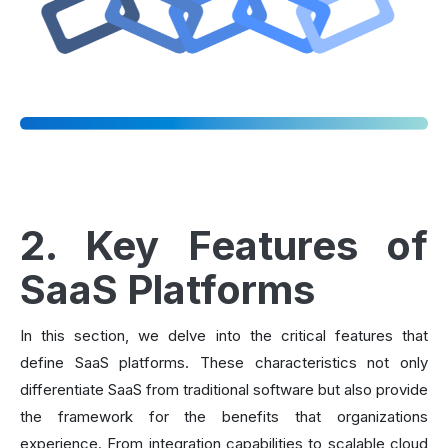
2. Key Features of
SaaS Platforms
In this section, we delve into the critical features that
define SaaS platforms. These characteristics not only
differentiate SaaS from traditional software but also provide
the framework for the benefits that organizations
experience. From integration capabilities to scalable cloud