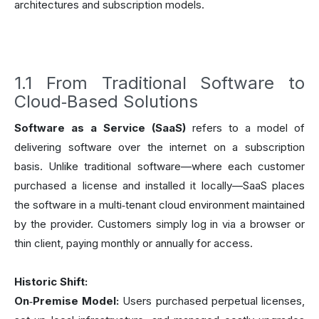
architectures and subscription models.
1.1 From Traditional Software to
Cloud‑Based Solutions
Software as a Service (SaaS)
refers to a model of
delivering software over the internet on a subscription
basis. Unlike traditional software—where each customer
purchased a license and installed it locally—SaaS places
the software in a multi‑tenant cloud environment maintained
by the provider. Customers simply log in via a browser or
thin client, paying monthly or annually for access.
Historic Shift:
On‑Premise Model:
Users purchased perpetual licenses,