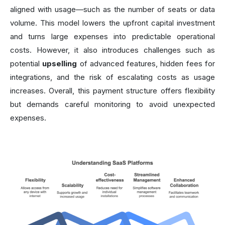
aligned with usage—such as the number of seats or data
volume. This model lowers the upfront capital investment
and turns large expenses into predictable operational
costs. However, it also introduces challenges such as
potential
upselling
of advanced features, hidden fees for
integrations, and the risk of escalating costs as usage
increases. Overall, this payment structure offers flexibility
but demands careful monitoring to avoid unexpected
expenses.