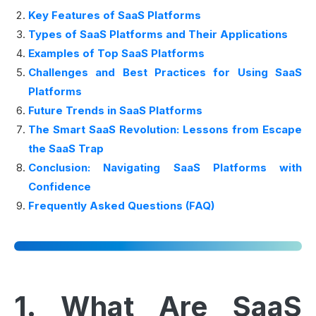
Key Features of SaaS Platforms
Types of SaaS Platforms and Their Applications
Examples of Top SaaS Platforms
Challenges and Best Practices for Using SaaS
Platforms
Future Trends in SaaS Platforms
The Smart SaaS Revolution: Lessons from Escape
the SaaS Trap
Conclusion: Navigating SaaS Platforms with
Confidence
Frequently Asked Questions (FAQ)
1. What Are SaaS