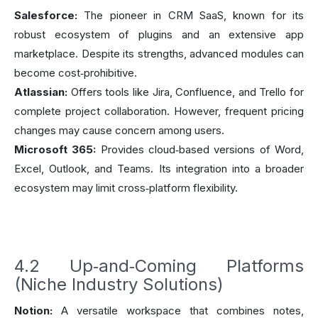
Salesforce:
The pioneer in CRM SaaS, known for its
robust ecosystem of plugins and an extensive app
marketplace. Despite its strengths, advanced modules can
become cost‑prohibitive.
Atlassian:
Offers tools like Jira, Confluence, and Trello for
complete project collaboration. However, frequent pricing
changes may cause concern among users.
Microsoft 365:
Provides cloud‑based versions of Word,
Excel, Outlook, and Teams. Its integration into a broader
ecosystem may limit cross‑platform flexibility.
4.2 Up‑and‑Coming Platforms
(Niche Industry Solutions)
Notion:
A versatile workspace that combines notes,