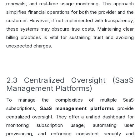
renewals, and real‑time usage monitoring. This approach
simplifies financial operations for both the provider and the
customer. However, if not implemented with transparency,
these systems may obscure true costs. Maintaining clear
billing practices is vital for sustaining trust and avoiding
unexpected charges.
2.3 Centralized Oversight (SaaS
Management Platforms)
To manage the complexities of multiple SaaS
subscriptions,
SaaS management platforms
provide
centralized oversight. They offer a unified dashboard for
monitoring subscription usage, automating user
provisioning, and enforcing consistent security and