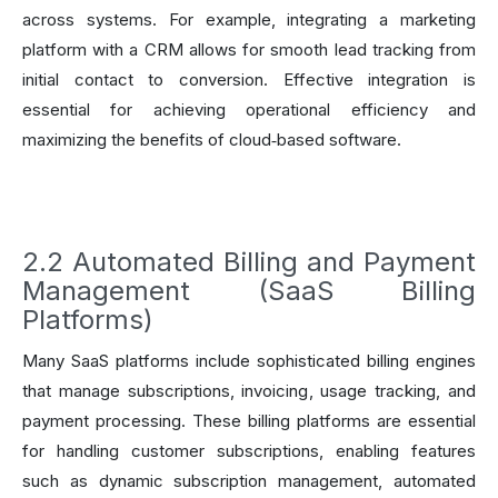
across systems. For example, integrating a marketing
platform with a CRM allows for smooth lead tracking from
initial contact to conversion. Effective integration is
essential for achieving operational efficiency and
maximizing the benefits of cloud‑based software.
2.2 Automated Billing and Payment
Management (SaaS Billing
Platforms)
Many SaaS platforms include sophisticated billing engines
that manage subscriptions, invoicing, usage tracking, and
payment processing. These billing platforms are essential
for handling customer subscriptions, enabling features
such as dynamic subscription management, automated