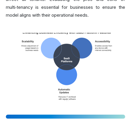
multi‑tenancy is essential for businesses to ensure the
model aligns with their operational needs.