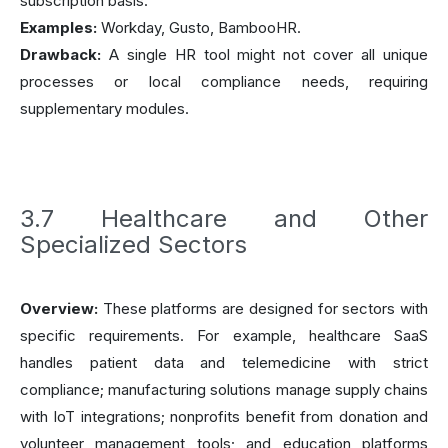
subscription basis.
Examples:
Workday, Gusto, BambooHR.
Drawback:
A single HR tool might not cover all unique
processes or local compliance needs, requiring
supplementary modules.
3.7 Healthcare and Other
Specialized Sectors
Overview:
These platforms are designed for sectors with
specific requirements. For example, healthcare SaaS
handles patient data and telemedicine with strict
compliance; manufacturing solutions manage supply chains
with IoT integrations; nonprofits benefit from donation and
volunteer management tools; and education platforms