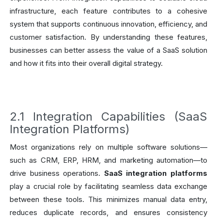
infrastructure, each feature contributes to a cohesive
system that supports continuous innovation, efficiency, and
customer satisfaction. By understanding these features,
businesses can better assess the value of a SaaS solution
and how it fits into their overall digital strategy.
2.1 Integration Capabilities (SaaS
Integration Platforms)
Most organizations rely on multiple software solutions—
such as CRM, ERP, HRM, and marketing automation—to
drive business operations.
SaaS integration platforms
play a crucial role by facilitating seamless data exchange
between these tools. This minimizes manual data entry,
reduces duplicate records, and ensures consistency