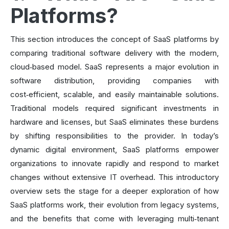
Platforms?
This section introduces the concept of SaaS platforms by
comparing traditional software delivery with the modern,
cloud‑based model. SaaS represents a major evolution in
software distribution, providing companies with
cost‑efficient, scalable, and easily maintainable solutions.
Traditional models required significant investments in
hardware and licenses, but SaaS eliminates these burdens
by shifting responsibilities to the provider. In today’s
dynamic digital environment, SaaS platforms empower
organizations to innovate rapidly and respond to market
changes without extensive IT overhead. This introductory
overview sets the stage for a deeper exploration of how
SaaS platforms work, their evolution from legacy systems,
and the benefits that come with leveraging multi‑tenant