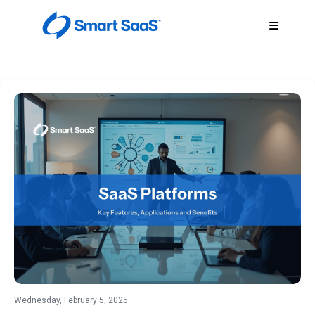
Wednesday, February 5, 2025