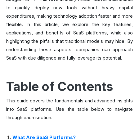
to quickly deploy new tools without heavy capital
expenditures, making technology adoption faster and more
flexible. In this article, we explore the key features,
applications, and benefits of SaaS platforms, while also
highlighting the pitfalls that traditional models may hide. By
understanding these aspects, companies can approach
SaaS with due diligence and fully leverage its potential.
Table of Contents
This guide covers the fundamentals and advanced insights
into SaaS platforms. Use the table below to navigate
through each section.
What Are SaaS Platforms?