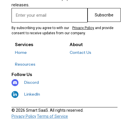
releases.
Subscribe
By subscribing you agree to with our
Privacy Policy
and provide
consent to receive updates from our company.
Services
About
Home
Contact Us
Resources
Follow Us
Discord
LinkedIn
© 2026 Smart SaaS. All rights reserved.
Privacy Policy
Terms of Service