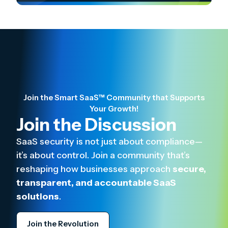
Join the Smart SaaS™ Community that Supports
Your Growth!
Join the Discussion
SaaS security is not just about compliance—
it’s about control. Join a community that’s
reshaping how businesses approach
secure,
transparent, and accountable SaaS
solutions
.
Join the Revolution