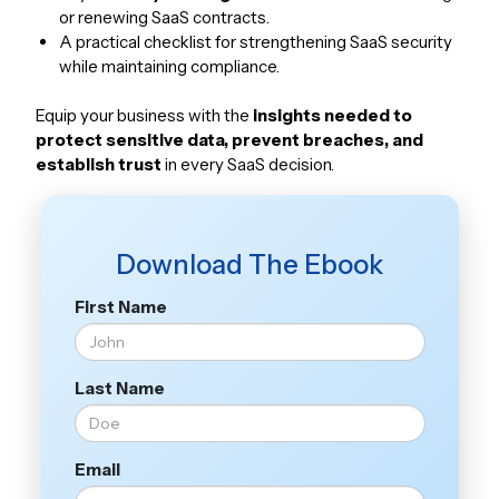
or renewing SaaS contracts.
A practical checklist for strengthening SaaS security
while maintaining compliance.
Equip your business with the
insights needed to
protect sensitive data, prevent breaches, and
establish trust
in every SaaS decision.
Download The Ebook
First Name
Last Name
Email