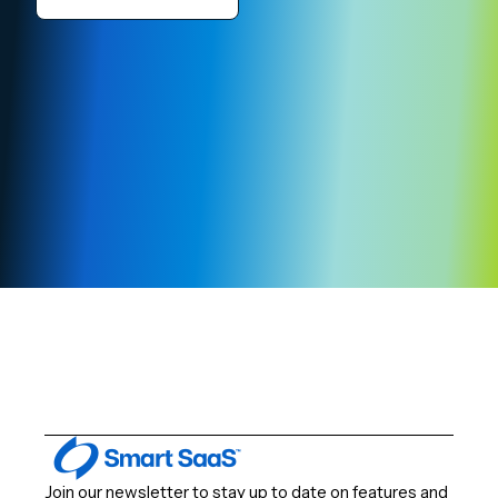
Join our newsletter to stay up to date on features and