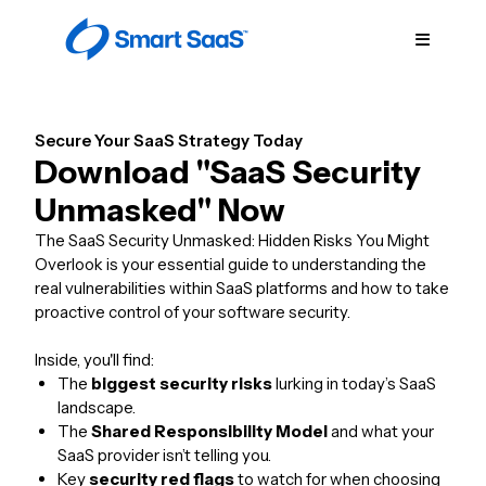
Secure Your SaaS Strategy Today
Download "SaaS Security
Unmasked" Now
The SaaS Security Unmasked: Hidden Risks You Might
Overlook is your essential guide to understanding the
real vulnerabilities within SaaS platforms and how to take
proactive control of your software security.
Inside, you'll find:
The
biggest security risks
lurking in today’s SaaS
landscape.
The
Shared Responsibility Model
and what your
SaaS provider isn’t telling you.
Key
security red flags
to watch for when choosing