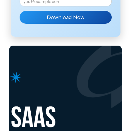
Download Now