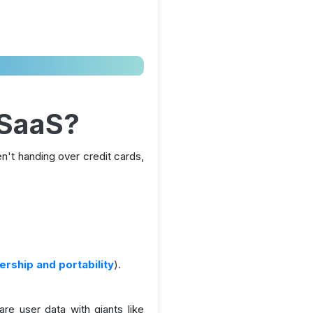
 SaaS?
't handing over credit cards,
rship and portability
).
re user data with giants like