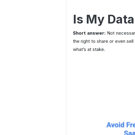
Is My Data
Short answer:
Not necessari
the right to share or even sell
what’s at stake.