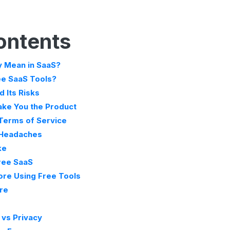
ontents
y Mean in SaaS?
ee SaaS Tools?
 Its Risks
ke You the Product
 Terms of Service
 Headaches
ke
Free SaaS
ore Using Free Tools
ure
 vs Privacy