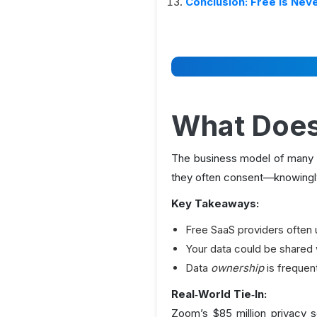
Conclusion: Free Is Nev
What Does
The business model of many f
they often consent—knowingly
Key Takeaways:
Free SaaS providers often 
Your data could be shared w
Data
ownership
is frequent
Real‑World Tie‑In:
Zoom’s $85 million privacy s