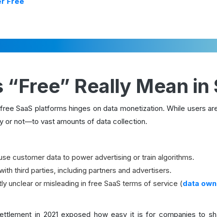
er Free
 “Free” Really Mean in
ree SaaS platforms hinges on data monetization. While users aren
 or not—to vast amounts of data collection.
use customer data to power advertising or train algorithms.
ith third parties, including partners and advertisers.
ly unclear or misleading in free SaaS terms of service (
data owne
ettlement in 2021 exposed how easy it is for companies to sha