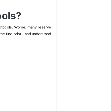
ools?
rotocols. Worse, many reserve
ad the fine print—and understand