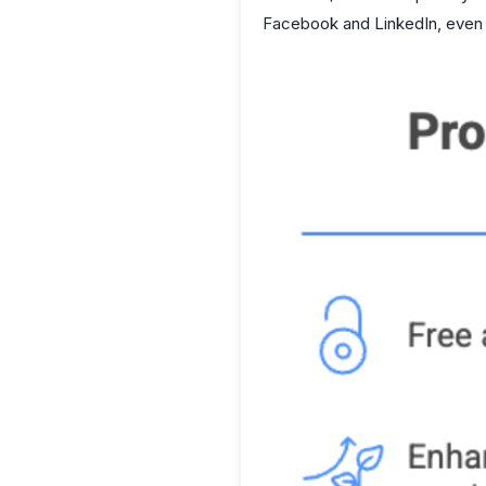
Facebook and LinkedIn, even w