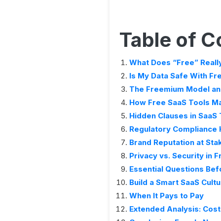
Table of C
What Does “Free” Reall
Is My Data Safe With Fr
The Freemium Model and
How Free SaaS Tools Ma
Hidden Clauses in SaaS
Regulatory Compliance
Brand Reputation at Sta
Privacy vs. Security in 
Essential Questions Bef
Build a Smart SaaS Cult
When It Pays to Pay
Extended Analysis: Cost