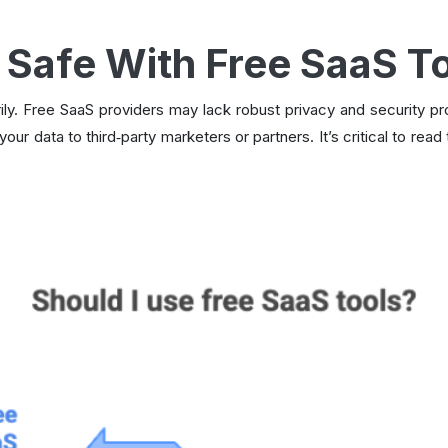
 Safe With Free SaaS T
ly. Free SaaS providers may lack robust privacy and security p
 your data to third‑party marketers or partners. It’s critical to re