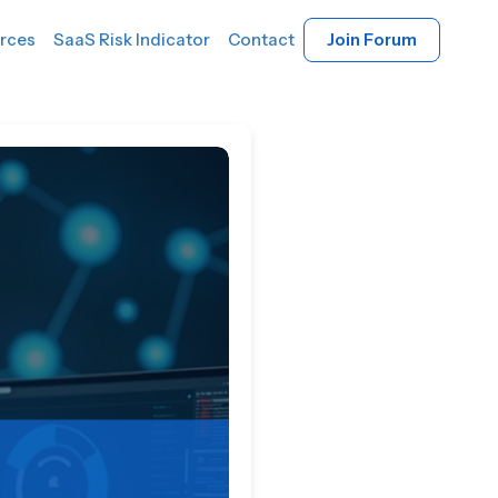
rces
SaaS Risk Indicator
Contact
Join Forum