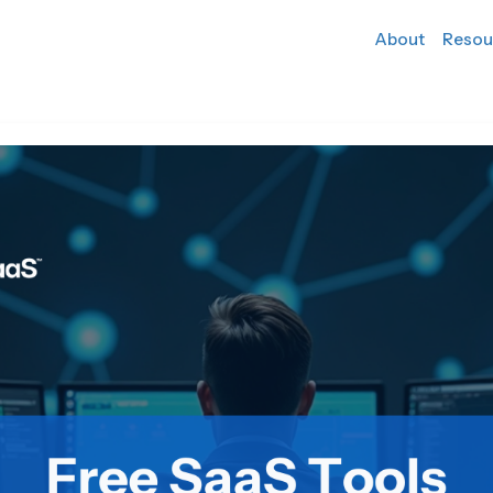
About
Resou