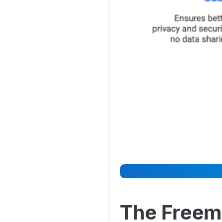
The Freem