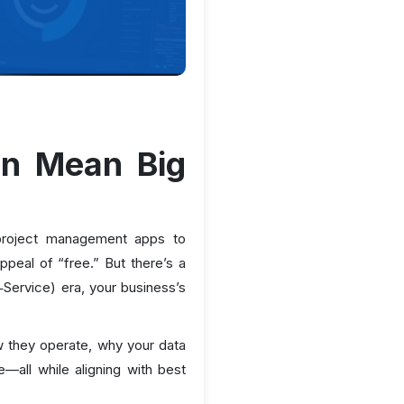
an Mean Big
m project management apps to
ppeal of “free.” But there’s a
‑Service) era, your business’s
ow they operate, why your data
all while aligning with best