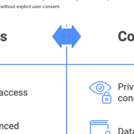
ithout explicit user consent.