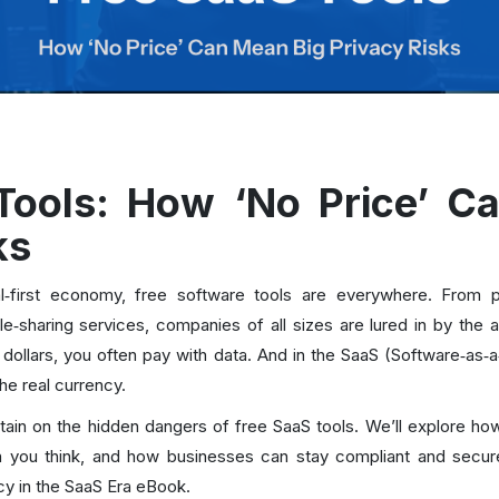
Tools: How ‘No Price’ C
ks
tal‑first economy, free software tools are everywhere. Fro
ile‑sharing services, companies of all sizes are lured in by the a
ollars, you often pay with data. And in the SaaS (Software‑as‑a
the real currency.
urtain on the hidden dangers of free SaaS tools. We’ll explore h
you think, and how businesses can stay compliant and secure—
cy in the SaaS Era eBook.