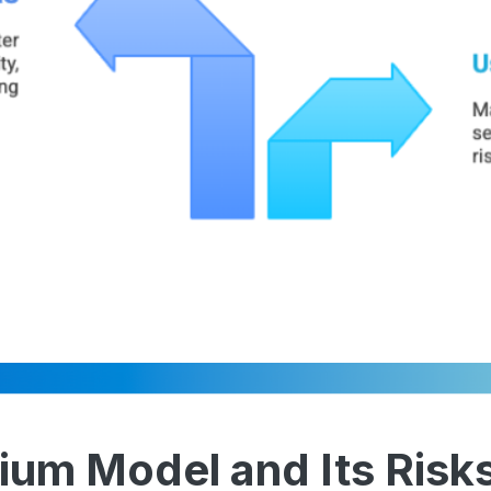
ium Model and Its Risk