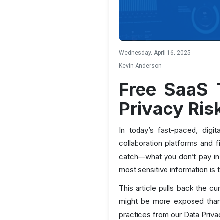
Wednesday, April 16, 2025
Kevin Anderson
Free SaaS 
Privacy Ris
In today’s fast-paced, digi
collaboration platforms and f
catch—what you don’t pay in d
most sensitive information is 
This article pulls back the c
might be more exposed than 
practices from our Data Priva