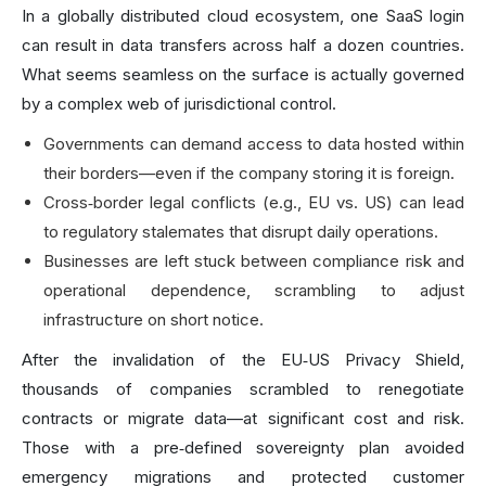
In a globally distributed cloud ecosystem, one SaaS login
can result in data transfers across half a dozen countries.
What seems seamless on the surface is actually governed
by a complex web of jurisdictional control.
Governments can demand access to data hosted within
their borders—even if the company storing it is foreign.
Cross‑border legal conflicts (e.g., EU vs. US) can lead
to regulatory stalemates that disrupt daily operations.
Businesses are left stuck between compliance risk and
operational dependence, scrambling to adjust
infrastructure on short notice.
After the invalidation of the EU‑US Privacy Shield,
thousands of companies scrambled to renegotiate
contracts or migrate data—at significant cost and risk.
Those with a pre‑defined sovereignty plan avoided
emergency migrations and protected customer