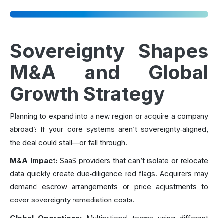
Sovereignty Shapes
M&A and Global
Growth Strategy
Planning to expand into a new region or acquire a company
abroad? If your core systems aren’t sovereignty‑aligned,
the deal could stall—or fall through.
M&A Impact:
SaaS providers that can’t isolate or relocate
data quickly create due‑diligence red flags. Acquirers may
demand escrow arrangements or price adjustments to
cover sovereignty remediation costs.
Global Operations:
Multinational teams using different