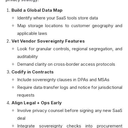
Build a Global Data Map
Identify where your SaaS tools store data
Map storage locations to customer geography and
applicable laws
Vet Vendor Sovereignty Features
Look for granular controls, regional segregation, and
auditability
Demand clarity on cross‑border access protocols
Codify in Contracts
Include sovereignty clauses in DPAs and MSAs
Require data‑transfer logs and notice for jurisdictional
requests
Align Legal + Ops Early
Involve privacy counsel before signing any new SaaS
deal
Integrate sovereignty checks into procurement