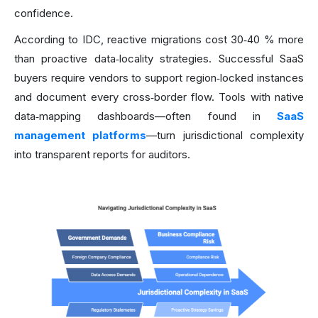
confidence.
According to IDC, reactive migrations cost 30‑40 % more
than proactive data‑locality strategies. Successful SaaS
buyers require vendors to support region‑locked instances
and document every cross‑border flow. Tools with native
data‑mapping dashboards—often found in
SaaS
management platforms
—turn jurisdictional complexity
into transparent reports for auditors.