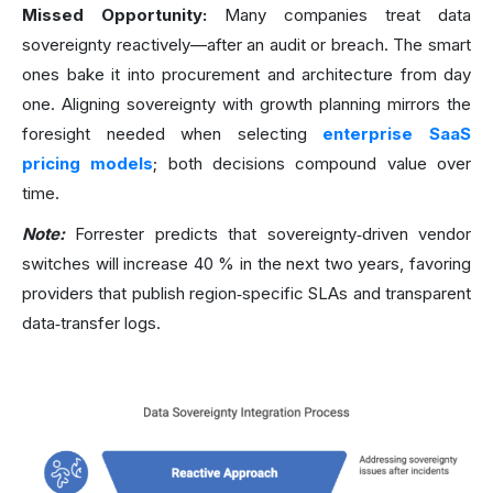
Missed Opportunity:
Many companies treat data
sovereignty reactively—after an audit or breach. The smart
ones bake it into procurement and architecture from day
one. Aligning sovereignty with growth planning mirrors the
foresight needed when selecting
enterprise SaaS
pricing models
; both decisions compound value over
time.
Note:
Forrester predicts that sovereignty‑driven vendor
switches will increase 40 % in the next two years, favoring
providers that publish region‑specific SLAs and transparent
data‑transfer logs.