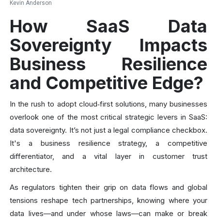
Kevin Anderson
How SaaS Data
Sovereignty Impacts
Business Resilience
and Competitive Edge?
In the rush to adopt cloud‑first solutions, many businesses
overlook one of the most critical strategic levers in SaaS:
data sovereignty. It’s not just a legal compliance checkbox.
It's a business resilience strategy, a competitive
differentiator, and a vital layer in customer trust
architecture.
As regulators tighten their grip on data flows and global
tensions reshape tech partnerships, knowing where your
data lives—and under whose laws—can make or break