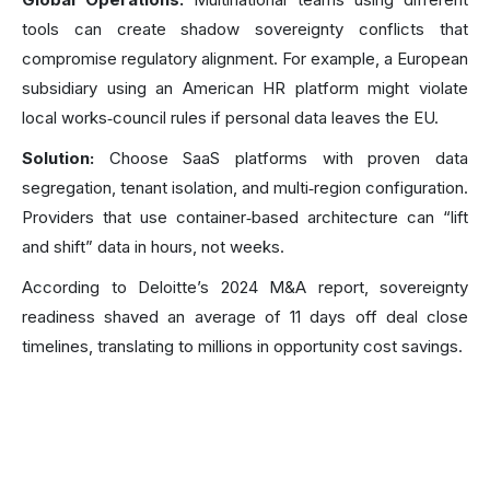
tools can create shadow sovereignty conflicts that
compromise regulatory alignment. For example, a European
subsidiary using an American HR platform might violate
local works‑council rules if personal data leaves the EU.
Solution:
Choose SaaS platforms with proven data
segregation, tenant isolation, and multi‑region configuration.
Providers that use container‑based architecture can “lift
and shift” data in hours, not weeks.
According to Deloitte’s 2024 M&A report, sovereignty
readiness shaved an average of 11 days off deal close
timelines, translating to millions in opportunity cost savings.