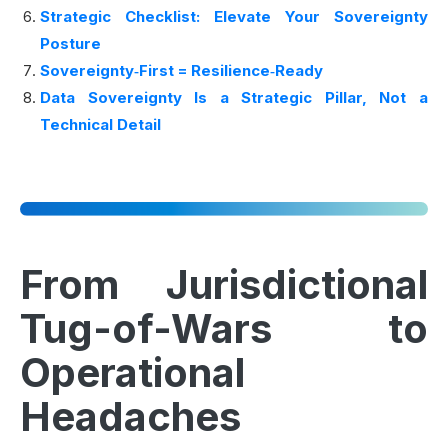
Strategic Checklist: Elevate Your Sovereignty
Posture
Sovereignty‑First = Resilience‑Ready
Data Sovereignty Is a Strategic Pillar, Not a
Technical Detail
From Jurisdictional
Tug-of-Wars to
Operational
Headaches