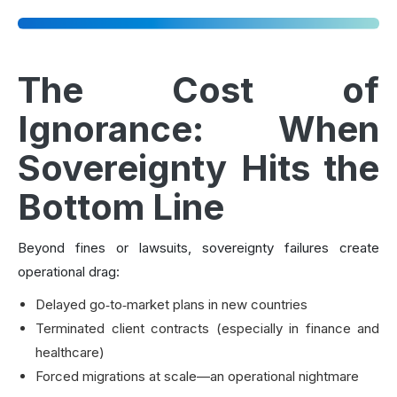
The Cost of
Ignorance: When
Sovereignty Hits the
Bottom Line
Beyond fines or lawsuits, sovereignty failures create
operational drag:
Delayed go‑to‑market plans in new countries
Terminated client contracts (especially in finance and
healthcare)
Forced migrations at scale—an operational nightmare