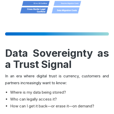
Data Sovereignty as
a Trust Signal
In an era where digital trust is currency, customers and
partners increasingly want to know:
Where is my data being stored?
Who can legally access it?
How can I get it back—or erase it—on demand?