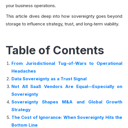
your business operations.
This article dives deep into how sovereignty goes beyond
storage to influence strategy, trust, and long‑term viability.
Table of Contents
From Jurisdictional Tug-of-Wars to Operational
Headaches
Data Sovereignty as a Trust Signal
Not All SaaS Vendors Are Equal—Especially on
Sovereignty
Sovereignty Shapes M&A and Global Growth
Strategy
The Cost of Ignorance: When Sovereignty Hits the
Bottom Line