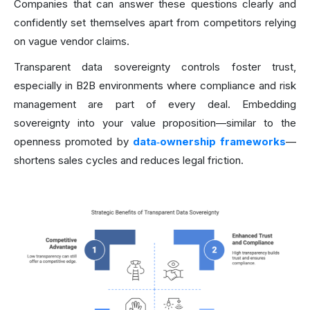
Companies that can answer these questions clearly and
confidently set themselves apart from competitors relying
on vague vendor claims.
Transparent data sovereignty controls foster trust,
especially in B2B environments where compliance and risk
management are part of every deal. Embedding
sovereignty into your value proposition—similar to the
openness promoted by
data‑ownership frameworks
—
shortens sales cycles and reduces legal friction.