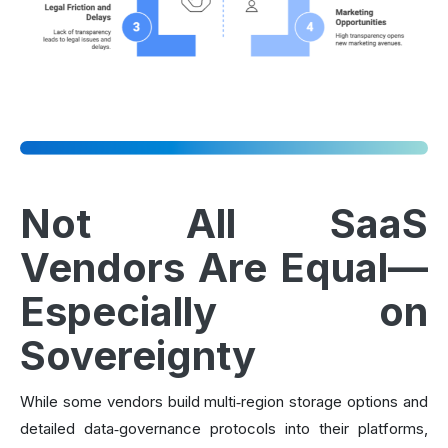
Not All SaaS
Vendors Are Equal—
Especially on
Sovereignty
While some vendors build multi‑region storage options and
detailed data‑governance protocols into their platforms,