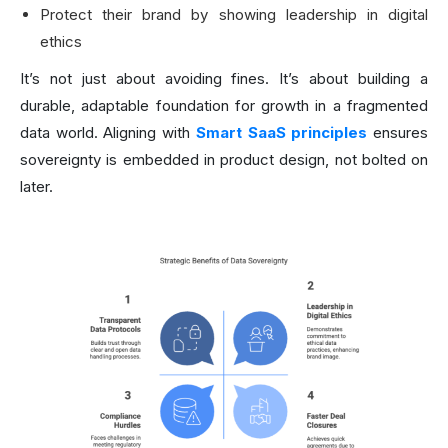
Protect their brand by showing leadership in digital
ethics
It’s not just about avoiding fines. It’s about building a
durable, adaptable foundation for growth in a fragmented
data world. Aligning with
Smart SaaS principles
ensures
sovereignty is embedded in product design, not bolted on
later.