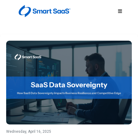
Wednesday, April 16, 2025