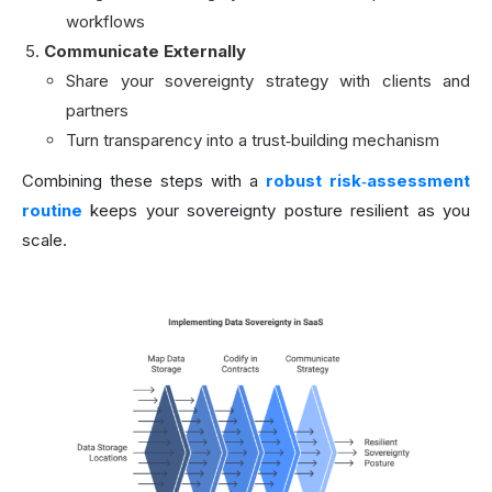
workflows
Communicate Externally
Share your sovereignty strategy with clients and
partners
Turn transparency into a trust‑building mechanism
Combining these steps with a
robust risk‑assessment
routine
keeps your sovereignty posture resilient as you
scale.