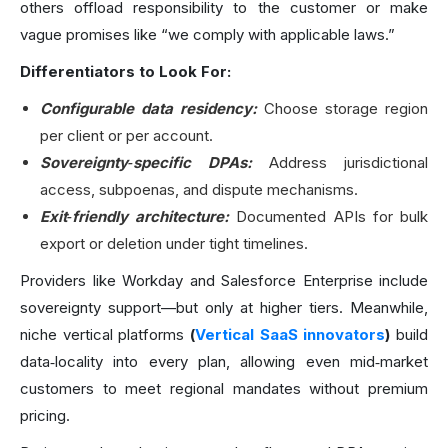
others offload responsibility to the customer or make
vague promises like “we comply with applicable laws.”
Differentiators to Look For:
Configurable data residency:
Choose storage region
per client or per account.
Sovereignty‑specific DPAs:
Address jurisdictional
access, subpoenas, and dispute mechanisms.
Exit‑friendly architecture:
Documented APIs for bulk
export or deletion under tight timelines.
Providers like Workday and Salesforce Enterprise include
sovereignty support—but only at higher tiers. Meanwhile,
niche vertical platforms
(
Vertical SaaS innovators
)
build
data‑locality into every plan, allowing even mid‑market
customers to meet regional mandates without premium
pricing.