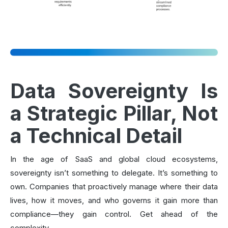
Data Sovereignty Is
a Strategic Pillar, Not
a Technical Detail
In the age of SaaS and global cloud ecosystems,
sovereignty isn’t something to delegate. It’s something to
own. Companies that proactively manage where their data
lives, how it moves, and who governs it gain more than
compliance—they gain control. Get ahead of the
complexity.