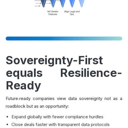
Sovereignty-First
equals Resilience-
Ready
Future‑ready companies view data sovereignty not as a
roadblock but as an opportunity:
Expand globally with fewer compliance hurdles
Close deals faster with transparent data protocols