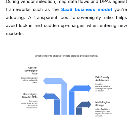
During vendor selection, map data flows and DPAs against
frameworks such as the
SaaS business model
you’re
adopting. A transparent cost‑to‑sovereignty ratio helps
avoid lock‑in and sudden up-charges when entering new
markets.