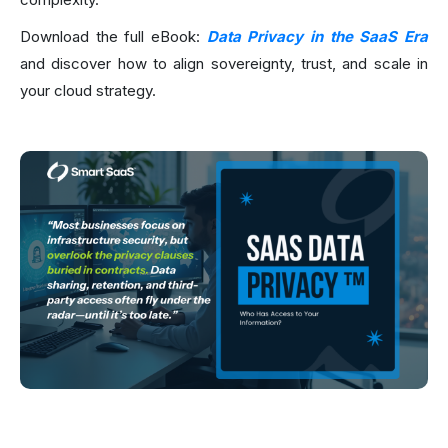
Download the full eBook:
Data Privacy in the SaaS Era
and discover how to align sovereignty, trust, and scale in
your cloud strategy.