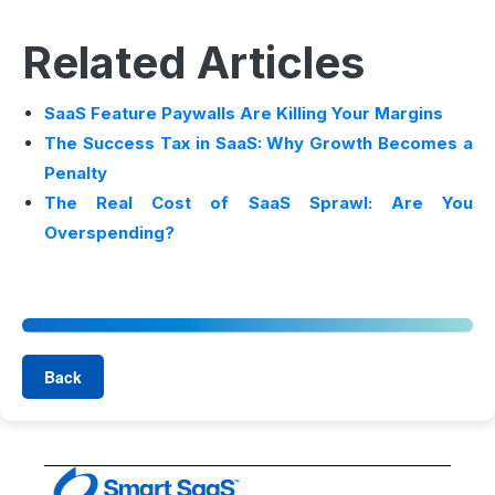
Related Articles
SaaS Feature Paywalls Are Killing Your Margins
The Success Tax in SaaS: Why Growth Becomes a
Penalty
The Real Cost of SaaS Sprawl: Are You
Overspending?
Back