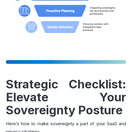
Strategic Checklist:
Elevate Your
Sovereignty Posture
Here’s how to make sovereignty a part of your SaaS and
privacy strategy: