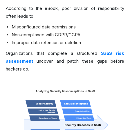
According to the eBook, poor division of responsibility
often leads to:
Misconfigured data permissions
Non‑compliance with GDPR/CCPA
Improper data retention or deletion
Organizations that complete a structured
SaaS risk
assessment
uncover and patch these gaps before
hackers do.