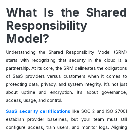
What Is the Shared
Responsibility
Model?
Understanding the Shared Responsibility Model (SRM)
starts with recognizing that security in the cloud is a
partnership. At its core, the SRM delineates the obligations
of SaaS providers versus customers when it comes to
protecting data, privacy, and system integrity. It’s not just
about uptime and encryption. It’s about governance,
access, usage, and control.
SaaS security certifications
like SOC 2 and ISO 27001
establish provider baselines, but your team must still
configure access, train users, and monitor logs. Aligning