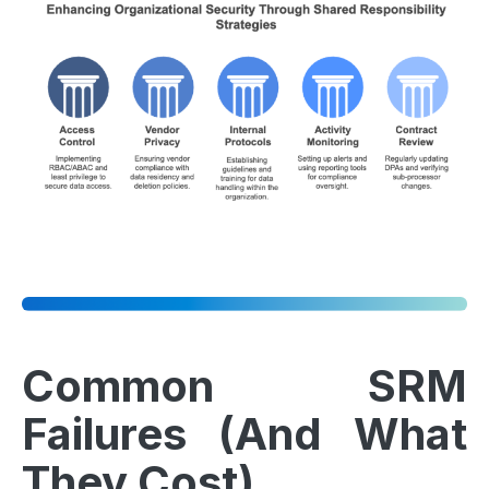
Common SRM
Failures (And What
They Cost)