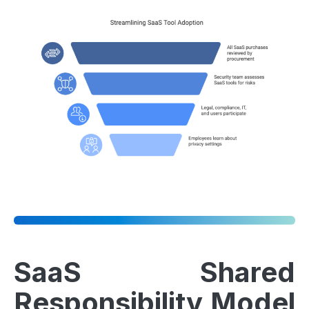
SaaS Shared
Responsibility Model