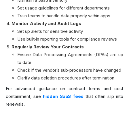
Maintain a SaaS inventory
Set usage guidelines for different departments
Train teams to handle data properly within apps
Monitor Activity and Audit Logs
Set up alerts for sensitive activity
Use built‑in reporting tools for compliance reviews
Regularly Review Your Contracts
Ensure Data Processing Agreements (DPAs) are up
to date
Check if the vendor’s sub‑processors have changed
Clarify data deletion procedures after termination
For advanced guidance on contract terms and cost
containment, see
hidden SaaS fees
that often slip into
renewals.