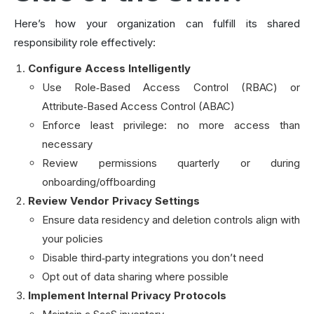
Here’s how your organization can fulfill its shared
responsibility role effectively:
Configure Access Intelligently
Use Role‑Based Access Control (RBAC) or
Attribute‑Based Access Control (ABAC)
Enforce least privilege: no more access than
necessary
Review permissions quarterly or during
onboarding/offboarding
Review Vendor Privacy Settings
Ensure data residency and deletion controls align with
your policies
Disable third‑party integrations you don’t need
Opt out of data sharing where possible
Implement Internal Privacy Protocols