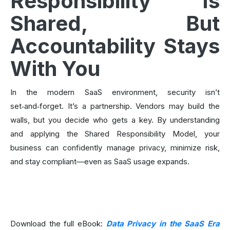
Responsibility Is
Shared, But
Accountability Stays
With You
In the modern SaaS environment, security isn’t
set‑and‑forget. It’s a partnership. Vendors may build the
walls, but you decide who gets a key. By understanding
and applying the Shared Responsibility Model, your
business can confidently manage privacy, minimize risk,
and stay compliant—even as SaaS usage expands.
Download the full eBook:
Data Privacy in the SaaS Era