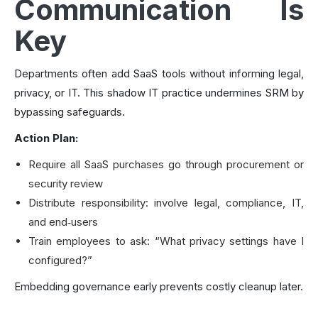
Communication Is
Key
Departments often add SaaS tools without informing legal,
privacy, or IT. This shadow IT practice undermines SRM by
bypassing safeguards.
Action Plan:
Require all SaaS purchases go through procurement or
security review
Distribute responsibility: involve legal, compliance, IT,
and end‑users
Train employees to ask: “What privacy settings have I
configured?”
Embedding governance early prevents costly cleanup later.