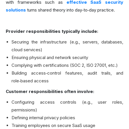
with frameworks such as
effective SaaS security
solutions
turns shared theory into day‑to‑day practice.
Provider responsibilities typically include:
Securing the infrastructure (e.g., servers, databases,
cloud services)
Ensuring physical and network security
Complying with certifications (SOC 2, ISO 27001, etc.)
Building access‑control features, audit trails, and
role‑based access
Customer responsibilities often involve:
Configuring access controls (e.g., user roles,
permissions)
Defining internal privacy policies
Training employees on secure SaaS usage