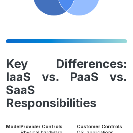
Key Differences:
IaaS vs. PaaS vs.
SaaS
Responsibilities
Model
Provider Controls
Customer Controls
Physical hardware,
OS, applications,