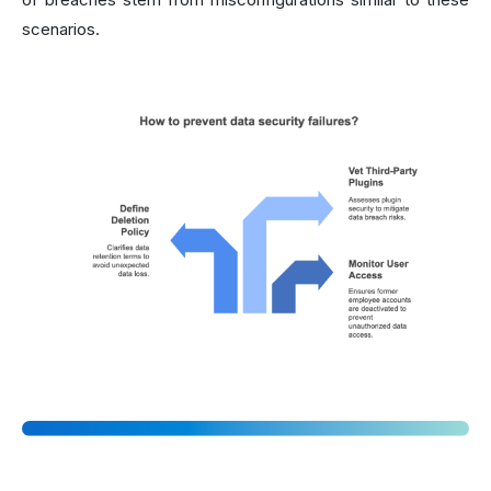
scenarios.