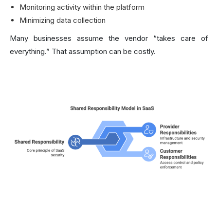
Monitoring activity within the platform
Minimizing data collection
Many businesses assume the vendor “takes care of
everything.” That assumption can be costly.