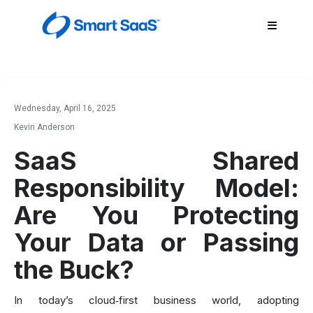
Wednesday, April 16, 2025
Kevin Anderson
SaaS Shared
Responsibility Model:
Are You Protecting
Your Data or Passing
the Buck?
In today’s cloud‑first business world, adopting