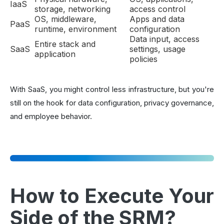
IaaS
storage, networking
access control
OS, middleware,
Apps and data
PaaS
runtime, environment
configuration
Data input, access
Entire stack and
SaaS
settings, usage
application
policies
With SaaS, you might control less infrastructure, but you're
still on the hook for data configuration, privacy governance,
and employee behavior.
How to Execute Your
Side of the SRM?