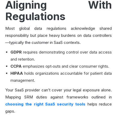
Aligning With
Regulations
Most global data regulations acknowledge shared
responsibility but place heavy burdens on data controllers
—typically the customer in SaaS contexts.
GDPR
requires demonstrating control over data access
and retention.
CCPA
emphasizes opt‑outs and clear consumer rights.
HIPAA
holds organizations accountable for patient data
management.
Your SaaS provider can’t cover your legal exposure alone.
Mapping SRM duties against frameworks outlined in
choosing the right SaaS security tools
helps reduce
gaps.