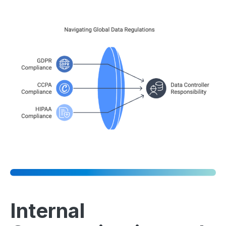
Internal