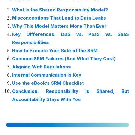
What Is the Shared Responsibility Model?
Misconceptions That Lead to Data Leaks
Why This Model Matters More Than Ever
Key Differences: IaaS vs. PaaS vs. SaaS
Responsibilities
How to Execute Your Side of the SRM
Common SRM Failures (And What They Cost)
Aligning With Regulations
Internal Communication Is Key
Use the eBook’s SRM Checklist
Conclusion: Responsibility Is Shared, But
Accountability Stays With You