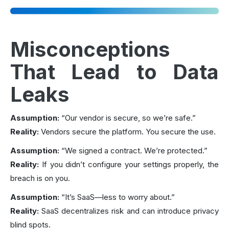
Misconceptions
That Lead to Data
Leaks
Assumption:
“Our vendor is secure, so we’re safe.”
Reality:
Vendors secure the platform. You secure the use.
Assumption:
“We signed a contract. We’re protected.”
Reality:
If you didn’t configure your settings properly, the
breach is on you.
Assumption:
“It’s SaaS—less to worry about.”
Reality:
SaaS decentralizes risk and can introduce privacy
blind spots.