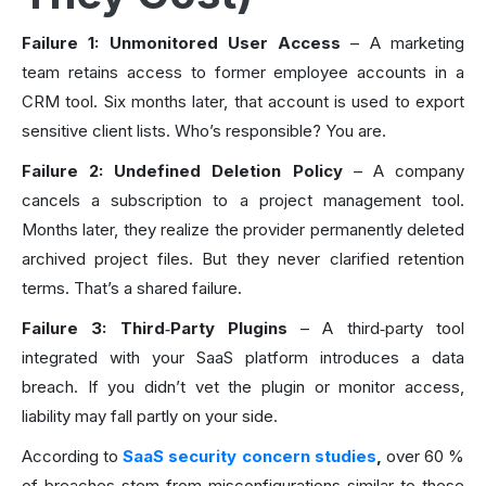
Failure 1: Unmonitored User Access
– A marketing
team retains access to former employee accounts in a
CRM tool. Six months later, that account is used to export
sensitive client lists. Who’s responsible? You are.
Failure 2: Undefined Deletion Policy
– A company
cancels a subscription to a project management tool.
Months later, they realize the provider permanently deleted
archived project files. But they never clarified retention
terms. That’s a shared failure.
Failure 3: Third‑Party Plugins
– A third‑party tool
integrated with your SaaS platform introduces a data
breach. If you didn’t vet the plugin or monitor access,
liability may fall partly on your side.
According to
SaaS security concern studies
,
over 60 %
of breaches stem from misconfigurations similar to these