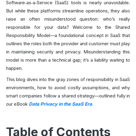
Software‑as‑a‑Service (SaaS) tools is nearly unavoidable.
But while these platforms streamline operations, they also
raise an often misunderstood question: who’s really
responsible for your data? Welcome to the Shared
Responsibility Model—a foundational concept in SaaS that
outlines the roles both the provider and customer must play
in maintaining security and privacy. Misunderstanding this
model is more than a technical gap; it’s a liability waiting to
happen.
This blog dives into the gray zones of responsibility in SaaS
environments, how to avoid costly assumptions, and why
smart companies follow a shared strategy—outlined fully in
our eBook
Data Privacy in the SaaS Era
.
Table of Contents