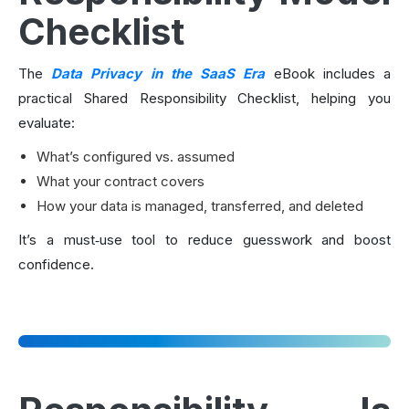
Checklist
The
Data Privacy in the SaaS Era
eBook includes a
practical Shared Responsibility Checklist, helping you
evaluate:
What’s configured vs. assumed
What your contract covers
How your data is managed, transferred, and deleted
It’s a must‑use tool to reduce guesswork and boost
confidence.