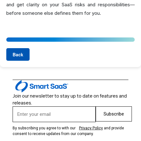
and get clarity on your SaaS risks and responsibilities—
before someone else defines them for you.
Back
Join our newsletter to stay up to date on features and
releases.
Subscribe
By subscribing you agree to with our
Privacy Policy
and provide
consent to receive updates from our company.