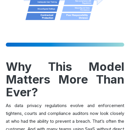
Why This Model
Matters More Than
Ever?
As data privacy regulations evolve and enforcement
tightens, courts and compliance auditors now look closely
at who had the ability to prevent a breach. That’s often the
customer. And with many teams using SaaS without direct