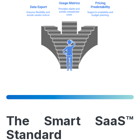
The Smart SaaS™
Standard