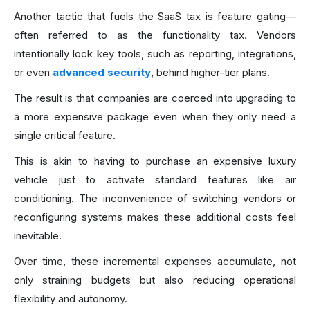
Another tactic that fuels the SaaS tax is feature gating—
often referred to as the functionality tax. Vendors
intentionally lock key tools, such as reporting, integrations,
or even
advanced security
, behind higher-tier plans.
The result is that companies are coerced into upgrading to
a more expensive package even when they only need a
single critical feature.
This is akin to having to purchase an expensive luxury
vehicle just to activate standard features like air
conditioning. The inconvenience of switching vendors or
reconfiguring systems makes these additional costs feel
inevitable.
Over time, these incremental expenses accumulate, not
only straining budgets but also reducing operational
flexibility and autonomy.