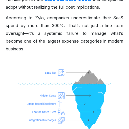
adopt without realizing the full cost implications.
According to Zylo, companies underestimate their SaaS
spend by more than 300%. That’s not just a line item
oversight—it’s a systemic failure to manage what’s
become one of the largest expense categories in modern
business.