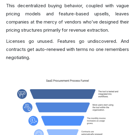
This decentralized buying behavior, coupled with vague
pricing models and feature-based upsells, leaves
companies at the mercy of vendors who’ve designed their
pricing structures primarily for revenue extraction.
Licenses go unused. Features go undiscovered. And
contracts get auto-renewed with terms no one remembers
negotiating.