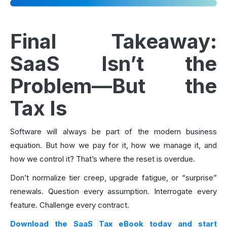
Final Takeaway:
SaaS Isn’t the
Problem—But the
Tax Is
Software will always be part of the modern business
equation. But how we pay for it, how we manage it, and
how we control it? That’s where the reset is overdue.
Don’t normalize tier creep, upgrade fatigue, or “surprise”
renewals. Question every assumption. Interrogate every
feature. Challenge every contract.
Download the SaaS Tax eBook today and start