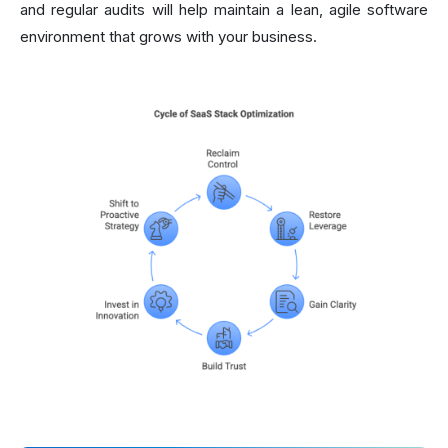
and regular audits will help maintain a lean, agile software
environment that grows with your business.