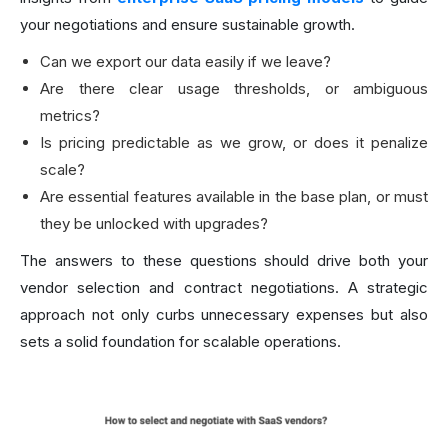
your negotiations and ensure sustainable growth.
Can we export our data easily if we leave?
Are there clear usage thresholds, or ambiguous
metrics?
Is pricing predictable as we grow, or does it penalize
scale?
Are essential features available in the base plan, or must
they be unlocked with upgrades?
The answers to these questions should drive both your
vendor selection and contract negotiations. A strategic
approach not only curbs unnecessary expenses but also
sets a solid foundation for scalable operations.