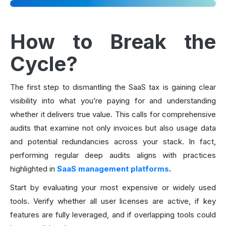
How to Break the
Cycle?
The first step to dismantling the SaaS tax is gaining clear
visibility into what you’re paying for and understanding
whether it delivers true value. This calls for comprehensive
audits that examine not only invoices but also usage data
and potential redundancies across your stack. In fact,
performing regular deep audits aligns with practices
highlighted in
SaaS management platforms
.
Start by evaluating your most expensive or widely used
tools. Verify whether all user licenses are active, if key
features are fully leveraged, and if overlapping tools could