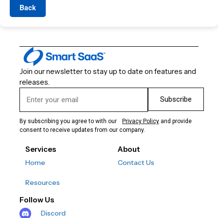
Back
Join our newsletter to stay up to date on features and
releases.
Subscribe
By subscribing you agree to with our
Privacy Policy
and provide
consent to receive updates from our company.
Services
About
Home
Contact Us
Resources
Follow Us
Discord