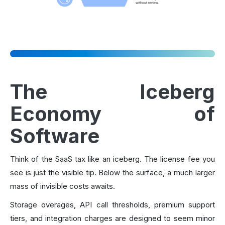
The Iceberg
Economy of
Software
Think of the SaaS tax like an iceberg. The license fee you
see is just the visible tip. Below the surface, a much larger
mass of invisible costs awaits.
Storage overages, API call thresholds, premium support
tiers, and integration charges are designed to seem minor