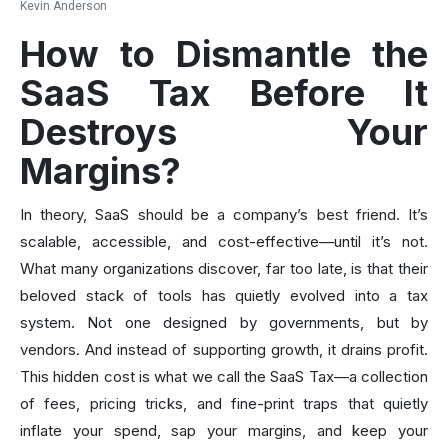
Kevin Anderson
How to Dismantle the
SaaS Tax Before It
Destroys Your
Margins?
In theory, SaaS should be a company’s best friend. It’s
scalable, accessible, and cost-effective—until it’s not.
What many organizations discover, far too late, is that their
beloved stack of tools has quietly evolved into a tax
system. Not one designed by governments, but by
vendors. And instead of supporting growth, it drains profit.
This hidden cost is what we call the SaaS Tax—a collection
of fees, pricing tricks, and fine-print traps that quietly
inflate your spend, sap your margins, and keep your