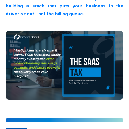
building a stack that puts your business in the
driver’s seat—not the billing queue.