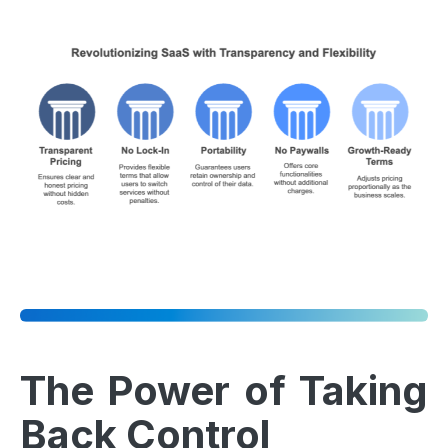
The Power of Taking
Back Control