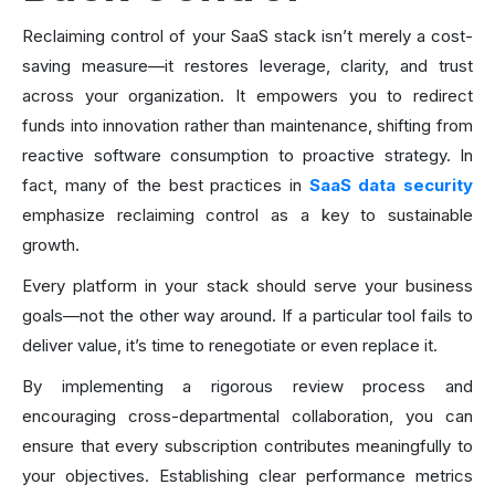
Reclaiming control of your SaaS stack isn’t merely a cost-
saving measure—it restores leverage, clarity, and trust
across your organization. It empowers you to redirect
funds into innovation rather than maintenance, shifting from
reactive software consumption to proactive strategy. In
fact, many of the best practices in
SaaS data security
emphasize reclaiming control as a key to sustainable
growth.
Every platform in your stack should serve your business
goals—not the other way around. If a particular tool fails to
deliver value, it’s time to renegotiate or even replace it.
By implementing a rigorous review process and
encouraging cross-departmental collaboration, you can
ensure that every subscription contributes meaningfully to
your objectives. Establishing clear performance metrics