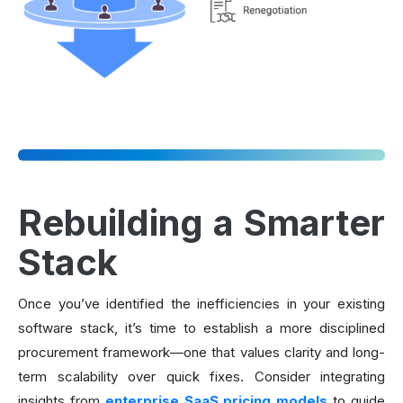
Rebuilding a Smarter
Stack
Once you’ve identified the inefficiencies in your existing
software stack, it’s time to establish a more disciplined
procurement framework—one that values clarity and long-
term scalability over quick fixes. Consider integrating
insights from
enterprise SaaS pricing models
to guide