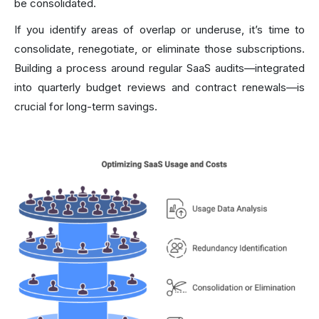
be consolidated.
If you identify areas of overlap or underuse, it’s time to
consolidate, renegotiate, or eliminate those subscriptions.
Building a process around regular SaaS audits—integrated
into quarterly budget reviews and contract renewals—is
crucial for long-term savings.