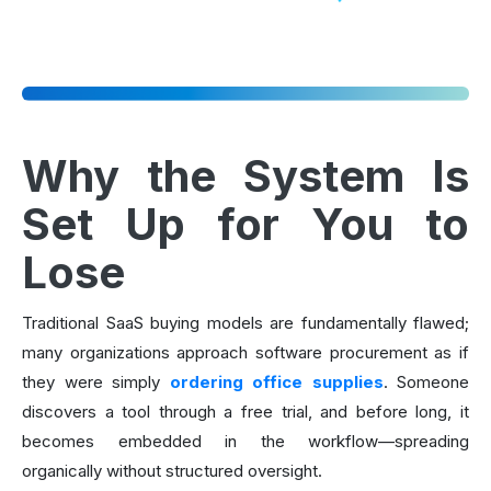
Why the System Is
Set Up for You to
Lose
Traditional SaaS buying models are fundamentally flawed;
many organizations approach software procurement as if
they were simply
ordering office supplies
. Someone
discovers a tool through a free trial, and before long, it
becomes embedded in the workflow—spreading
organically without structured oversight.