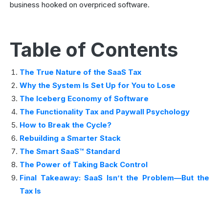
business hooked on overpriced software.
Table of Contents
The True Nature of the SaaS Tax
Why the System Is Set Up for You to Lose
The Iceberg Economy of Software
The Functionality Tax and Paywall Psychology
How to Break the Cycle?
Rebuilding a Smarter Stack
The Smart SaaS™ Standard
The Power of Taking Back Control
Final Takeaway: SaaS Isn’t the Problem—But the
Tax Is