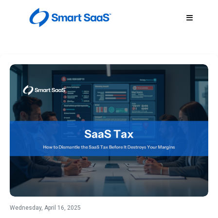
Wednesday, April 16, 2025