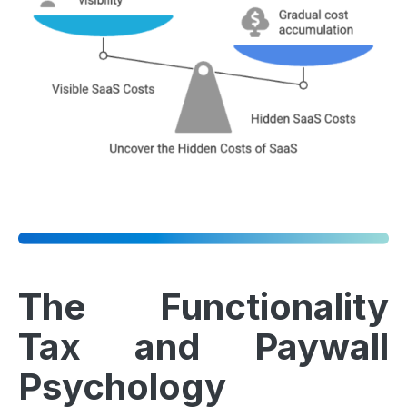
The Functionality
Tax and Paywall
Psychology