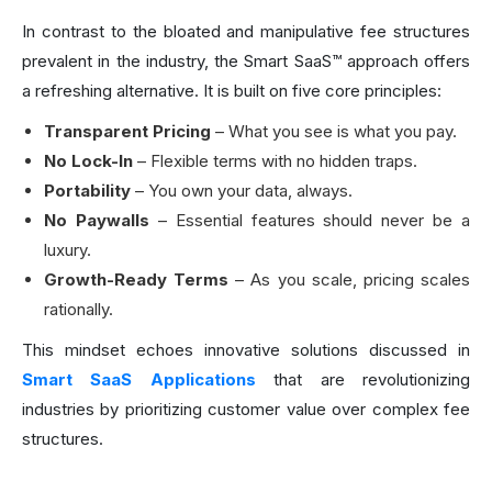
In contrast to the bloated and manipulative fee structures
prevalent in the industry, the Smart SaaS™ approach offers
a refreshing alternative. It is built on five core principles:
Transparent Pricing
– What you see is what you pay.
No Lock-In
– Flexible terms with no hidden traps.
Portability
– You own your data, always.
No
Paywalls
– Essential features should never be a
luxury.
Growth
-
Ready Terms
– As you scale, pricing scales
rationally.
This mindset echoes innovative solutions discussed in
Smart SaaS Applications
that are revolutionizing
industries by prioritizing customer value over complex fee
structures.