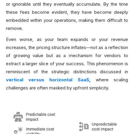
or ignorable until they eventually accumulate. By the time
these fees become evident, they have become deeply
embedded within your operations, making them difficult to
remove.
Even worse, as your team expands or your revenue
increases, the pricing structure inflates—not as a reflection
of growing value but as a mechanism for vendors to
extract a larger slice of your success. This phenomenon is
reminiscent of the strategic distinctions discussed in
vertical versus horizontal SaaS
,
where scaling
challenges are often masked by upfront simplicity.