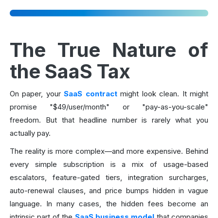
The True Nature of
the SaaS Tax
On paper, your
SaaS contract
might look clean. It might
promise "$49/user/month" or "pay-as-you-scale"
freedom. But that headline number is rarely what you
actually pay.
The reality is more complex—and more expensive. Behind
every simple subscription is a mix of usage-based
escalators, feature-gated tiers, integration surcharges,
auto-renewal clauses, and price bumps hidden in vague
language. In many cases, the hidden fees become an
intrinsic part of the
SaaS business model
that companies